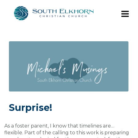
Surprise!
As a foster parent, I know that timelines are…
flexible. Part of the calling to this work is preparing