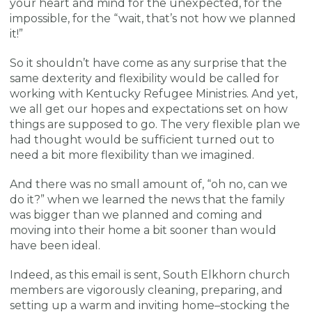
your heart and mind for the unexpected, for the
impossible, for the “wait, that’s not how we planned
it!”
So it shouldn’t have come as any surprise that the
same dexterity and flexibility would be called for
working with Kentucky Refugee Ministries. And yet,
we all get our hopes and expectations set on how
things are supposed to go. The very flexible plan we
had thought would be sufficient turned out to
need a bit more flexibility than we imagined.
And there was no small amount of, “oh no, can we
do it?” when we learned the news that the family
was bigger than we planned and coming and
moving into their home a bit sooner than would
have been ideal.
Indeed, as this email is sent, South Elkhorn church
members are vigorously cleaning, preparing, and
setting up a warm and inviting home–stocking the