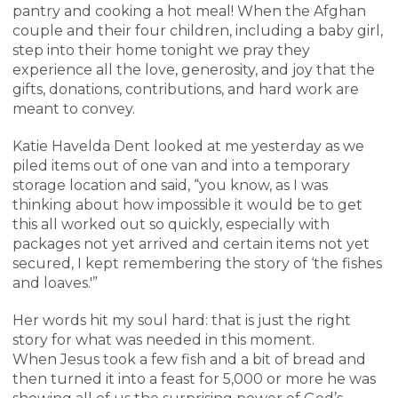
pantry and cooking a hot meal! When the Afghan
couple and their four children, including a baby girl,
step into their home tonight we pray they
experience all the love, generosity, and joy that the
gifts, donations, contributions, and hard work are
meant to convey.
Katie Havelda Dent looked at me yesterday as we
piled items out of one van and into a temporary
storage location and said, “you know, as I was
thinking about how impossible it would be to get
this all worked out so quickly, especially with
packages not yet arrived and certain items not yet
secured, I kept remembering the story of ‘the fishes
and loaves.'”
Her words hit my soul hard: that is just the right
story for what was needed in this moment.
When Jesus took a few fish and a bit of bread and
then turned it into a feast for 5,000 or more he was