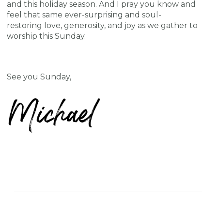
and this holiday season. And I pray you know and
feel that same ever-surprising and soul-
restoring love, generosity, and joy as we gather to
worship this Sunday.
See you Sunday,