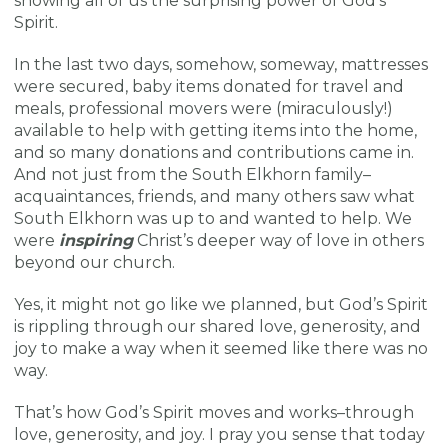
showing all of us the surprising power of God’s
Spirit.
In the last two days, somehow, someway, mattresses
were secured, baby items donated for travel and
meals, professional movers were (miraculously!)
available to help with getting items into the home,
and so many donations and contributions came in.
And not just from the South Elkhorn family–
acquaintances, friends, and many others saw what
South Elkhorn was up to and wanted to help. We
were
inspiring
Christ’s deeper way of love in others
beyond our church.
Yes, it might not go like we planned, but God’s Spirit
is rippling through our shared love, generosity, and
joy to make a way when it seemed like there was no
way.
That’s how God’s Spirit moves and works–through
love, generosity, and joy. I pray you sense that today