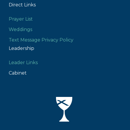
Direct Links
Prayer List
Weddings
Text Message Privacy Policy
Leadership
Leader Links
Cabinet