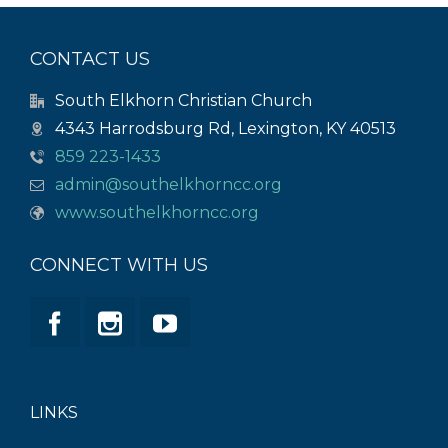
CONTACT US
South Elkhorn Christian Church
4343 Harrodsburg Rd, Lexington, KY 40513
859 223-1433
admin@southelkhorncc.org
www.southelkhorncc.org
CONNECT WITH US
LINKS