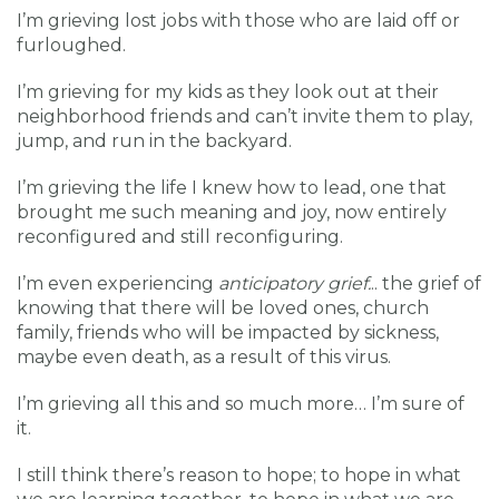
I’m grieving lost jobs with those who are laid off or
furloughed.
I’m grieving for my kids as they look out at their
neighborhood friends and can’t invite them to play,
jump, and run in the backyard.
I’m grieving the life I knew how to lead, one that
brought me such meaning and joy, now entirely
reconfigured and still reconfiguring.
I’m even experiencing
anticipatory grief.
.. the grief of
knowing that there will be loved ones, church
family, friends who will be impacted by sickness,
maybe even death, as a result of this virus.
I’m grieving all this and so much more… I’m sure of
it.
I still think there’s reason to hope; to hope in what