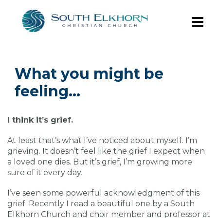
What you might be
feeling…
I think it’s grief.
At least that’s what I’ve noticed about myself. I’m
grieving. It doesn’t feel like the grief I expect when
a loved one dies. But it’s grief, I’m growing more
sure of it every day.
I’ve seen some powerful acknowledgment of this
grief. Recently I read a beautiful one by a South
Elkhorn Church and choir member and professor at