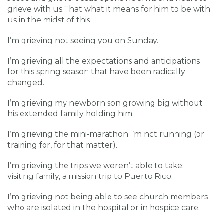
grieve with us.That what it means for him to be with
us in the midst of this.
I’m grieving not seeing you on Sunday.
I’m grieving all the expectations and anticipations
for this spring season that have been radically
changed.
I’m grieving my newborn son growing big without
his extended family holding him.
I’m grieving the mini-marathon I’m not running (or
training for, for that matter).
I’m grieving the trips we weren’t able to take:
visiting family, a mission trip to Puerto Rico.
I’m grieving not being able to see church members
who are isolated in the hospital or in hospice care.