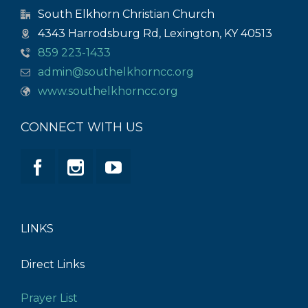
South Elkhorn Christian Church
4343 Harrodsburg Rd, Lexington, KY 40513
859 223-1433
admin@southelkhorncc.org
www.southelkhorncc.org
CONNECT WITH US
LINKS
Direct Links
Prayer List