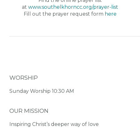
Find the online prayer list
at
www.southelkhorncc.org/prayer-
list
Fill out the prayer request form
here
WORSHIP
Sunday Worship 10:30 AM
OUR MISSION
Inspiring Christ’s deeper way of love