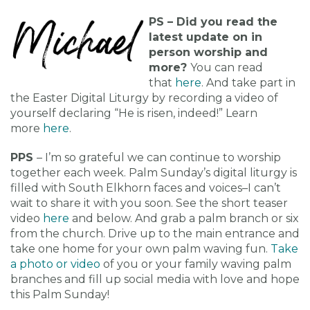
PS – Did you read the
latest update on in
person worship and
more?
You can read
that
here
. And take part in
the Easter Digital Liturgy by recording a video of
yourself declaring “He is risen, indeed!” Learn
more
here
.
PPS
– I’m so grateful we can continue to worship
together each week. Palm Sunday’s digital liturgy is
filled with South Elkhorn faces and voices–I can’t
wait to share it with you soon. See the short teaser
video
here
and below. And grab a palm branch or six
from the church. Drive up to the main entrance and
take one home for your own palm waving fun.
Take
a photo or video
of you or your family waving palm
branches and fill up social media with love and hope
this Palm Sunday!