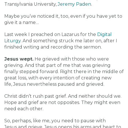
Transylvania University,
Jeremy Paden
.
Maybe you’ve noticed it, too, even if you have yet to
give it a name…
Last week I preached on Lazarus for the
Digital
Liturgy
. And something struck me later on, after I
finished writing and recording the sermon.
Jesus wept.
He grieved with those who were
grieving. And that part of me that was grieving
finally stepped forward. Right there in the middle of
great loss, with every intention of creating new
life, Jesus nevertheless paused and grieved.
Christ didn’t rush past grief. And neither should we.
Hope and grief are not opposites. They might even
need each other.
So, perhaps, like me, you need to pause with
Jesus and grieve. Jesus opens his arms and heart to