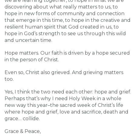
we are learning together, to hope in what we are
discovering about what really matters to us, to
hope in new forms of community and connection
that emerge in this time, to hope in the creative and
resilient human spirit that God created in us, to
hope in God’s strength to see us through this wild
and uncertain time.
Hope matters. Our faith is driven by a hope secured
in the person of Christ.
Even so, Christ also grieved. And grieving matters
too.
Yes, I think the two need each other: hope and grief.
Perhaps that’s why I need Holy Week in a whole
new way this year–the sacred week of Christ’s life
where hope and grief, love and sacrifice, death and
grace… collide.
Grace & Peace,