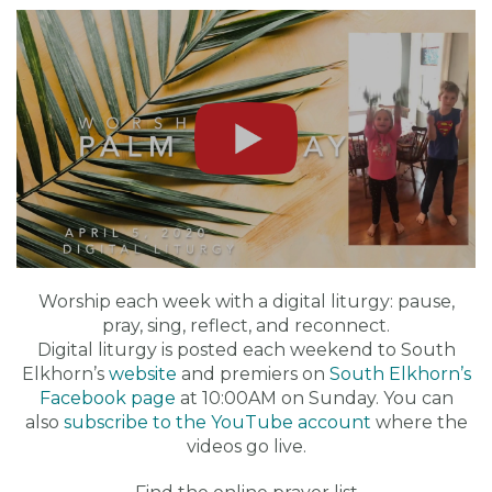
Worship each week with a digital liturgy: pause,
pray, sing, reflect, and reconnect.
Digital liturgy is posted each weekend to South
Elkhorn’s
website
and premiers on
South Elkhorn’s
Facebook page
at 10:00AM on Sunday. You can
also
subscribe to the YouTube account
where the
videos go live.