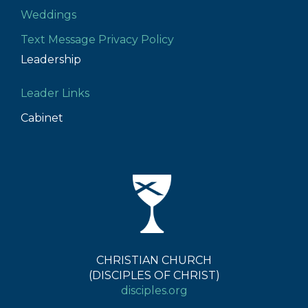
Weddings
Text Message Privacy Policy
Leadership
Leader Links
Cabinet
CHRISTIAN CHURCH
(DISCIPLES OF CHRIST)
disciples.org