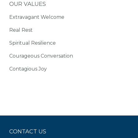
OUR VALUES
Extravagant Welcome
Real Rest
Spiritual Resilience
Courageous Conversation
Contagious Joy
CONTACT US