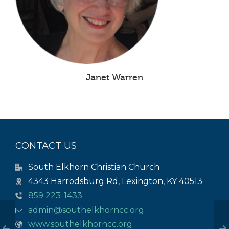
Janet Warren
CONTACT US
South Elkhorn Christian Church
4343 Harrodsburg Rd, Lexington, KY 40513
859 223-1433
admin@southelkhorncc.org
www.southelkhorncc.org