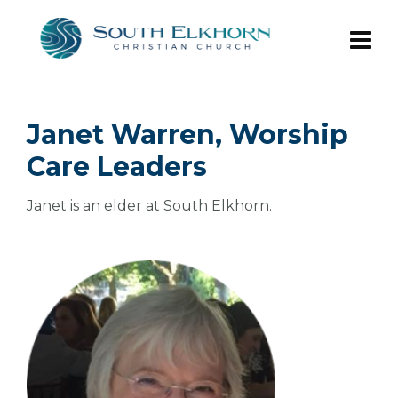
Janet Warren, Worship
Care Leaders
Janet is an elder at South Elkhorn.