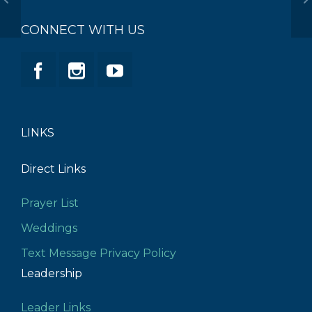
CONNECT WITH US
LINKS
Direct Links
Prayer List
Weddings
Text Message Privacy Policy
Leadership
Leader Links