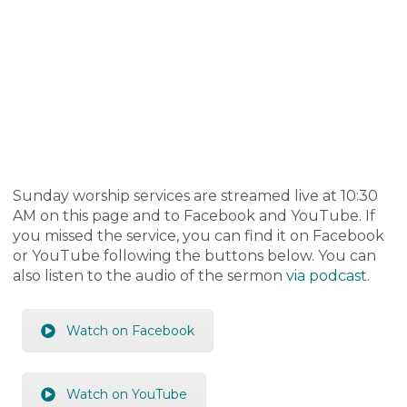
Sunday worship services are streamed live at 10:30
AM on this page and to Facebook and YouTube. If
you missed the service, you can find it on Facebook
or YouTube following the buttons below. You can
also listen to the audio of the sermon
via podcast
.
Watch on Facebook
Watch on YouTube