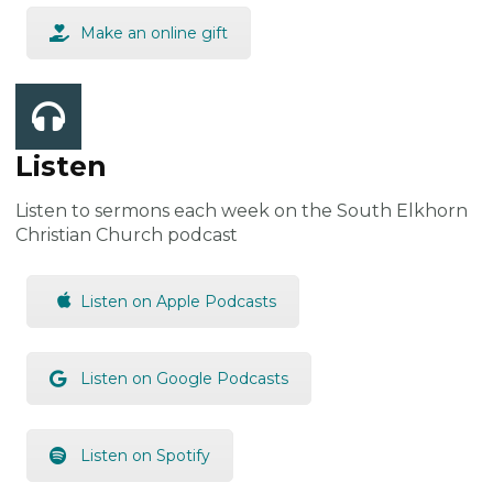
Make an online gift
Listen
Listen to sermons each week on the South Elkhorn
Christian Church podcast
Listen on Apple Podcasts
Listen on Google Podcasts
Listen on Spotify