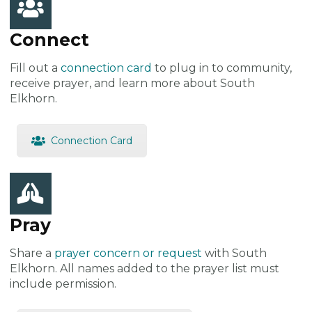
Connect
Fill out a
connection card
to plug in to community,
receive prayer, and learn more about South
Elkhorn.
Connection Card
Pray
Share a
prayer concern or request
with South
Elkhorn. All names added to the prayer list must
include permission.