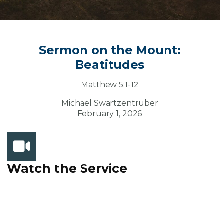
Sermon on the Mount:
Beatitudes
Matthew 5:1-12
Michael Swartzentruber
February 1, 2026
Watch the Service