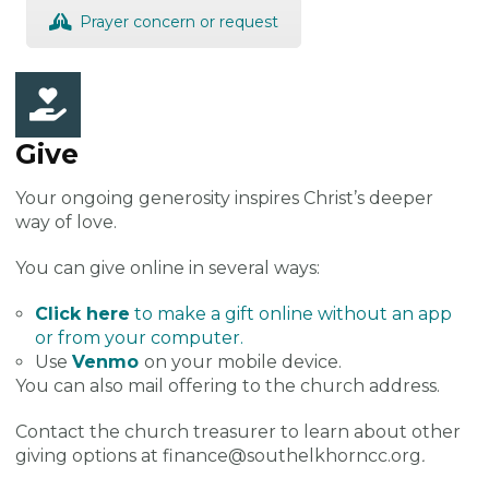
Prayer concern or request
Give
Your ongoing generosity inspires Christ’s deeper
way of love.
You can give online in several ways:
Click here
to make a gift online without an app
or from your computer.
Use
Venmo
on your mobile device.
You can also mail offering to the church address.
Contact the church treasurer to learn about other
giving options at finance@southelkhorncc.org
.