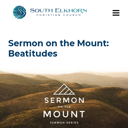
Sermon on the Mount:
Beatitudes