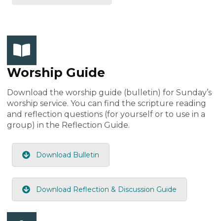
Worship Guide
Download the worship guide (bulletin) for Sunday’s
worship service. You can find the scripture reading
and reflection questions (for yourself or to use in a
group) in the Reflection Guide.
Download Bulletin
Download Reflection & Discussion Guide