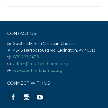
CONTACT US
South Elkhorn Christian Church
4343 Harrodsburg Rd, Lexington, KY 40513
859 223-1433
admin@southelkhorncc.org
www.southelkhorncc.org
CONNECT WITH US