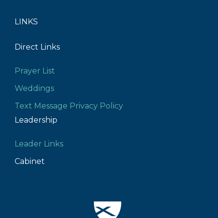
LINKS
Direct Links
Prayer List
Weddings
Text Message Privacy Policy
Leadership
Leader Links
Cabinet