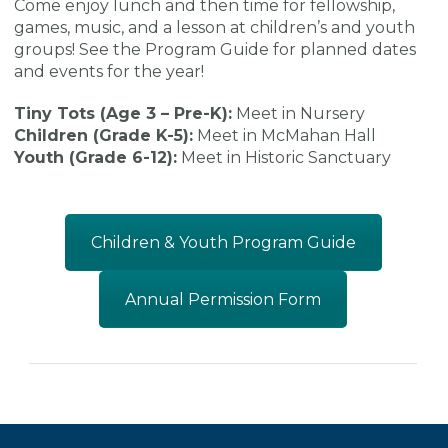
Come enjoy lunch and then time for fellowship,
games, music, and a lesson at children’s and youth
groups! See the Program Guide for planned dates
and events for the year!
Tiny Tots (Age 3 – Pre-K):
Meet in Nursery
Children (Grade K-5):
Meet in McMahan Hall
Youth (Grade 6-12):
Meet in Historic Sanctuary
Children & Youth Program Guide
Annual Permission Form