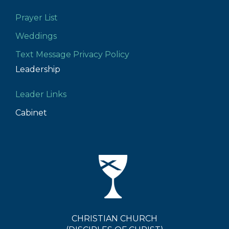
Prayer List
Weddings
Text Message Privacy Policy
Leadership
Leader Links
Cabinet
CHRISTIAN CHURCH