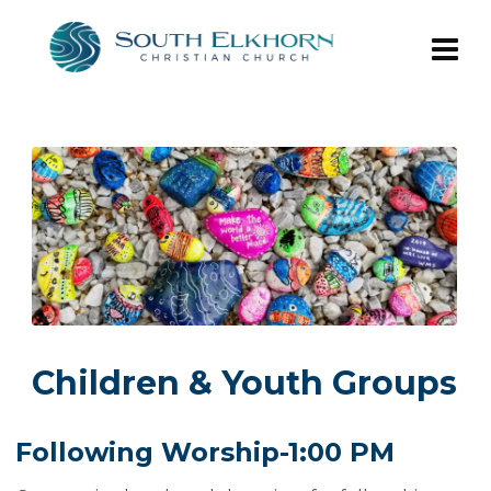
Children & Youth Groups
Following Worship-1:00 PM