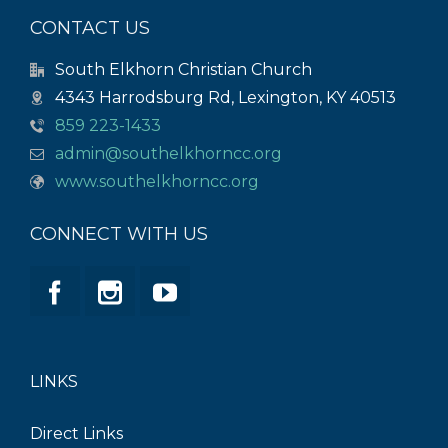
CONTACT US
South Elkhorn Christian Church
4343 Harrodsburg Rd, Lexington, KY 40513
859 223-1433
admin@southelkhorncc.org
www.southelkhorncc.org
CONNECT WITH US
LINKS
Direct Links